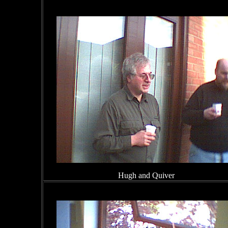
Hugh and Quiver