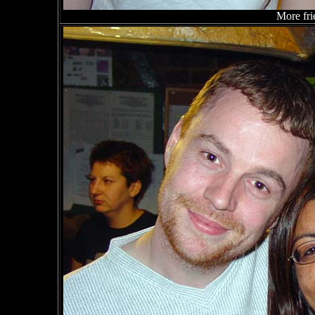
More fri