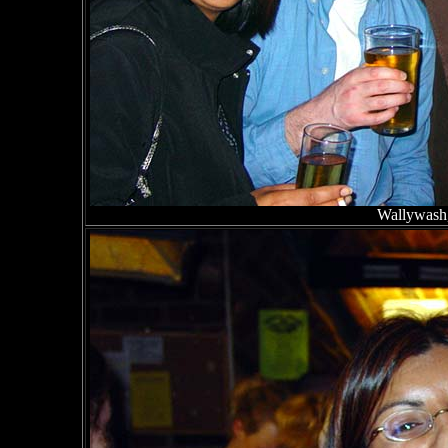
Wallywash,