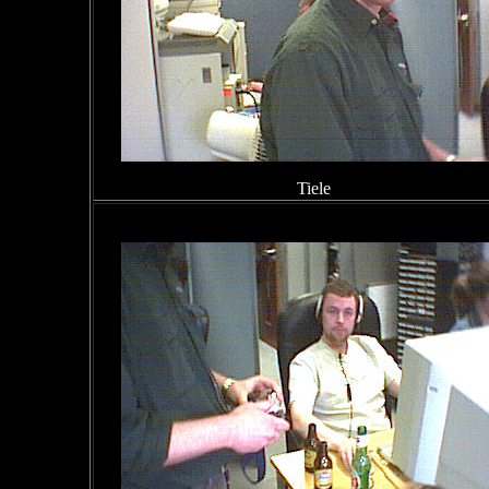
Tiele