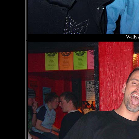
Wallyw