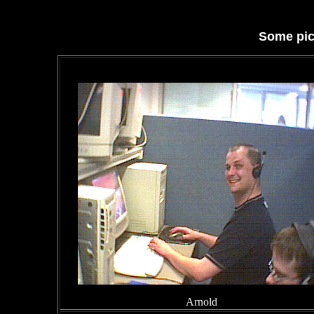
Some pic
Arnold