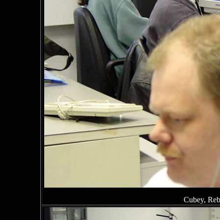
Cubey, Reb