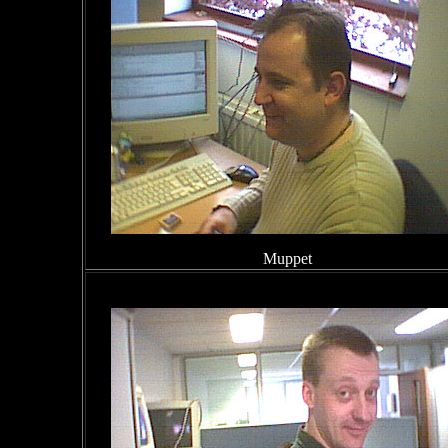
Muppet