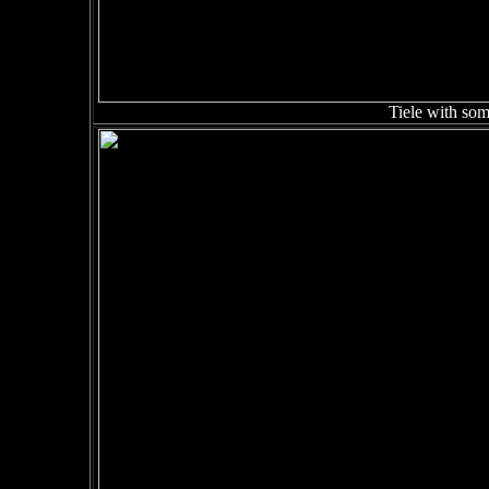
Tiele with some