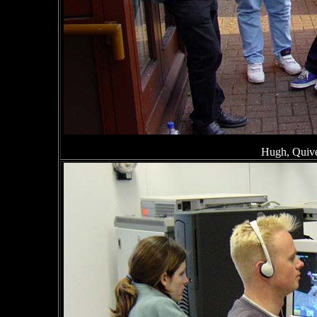
Hugh, Quive