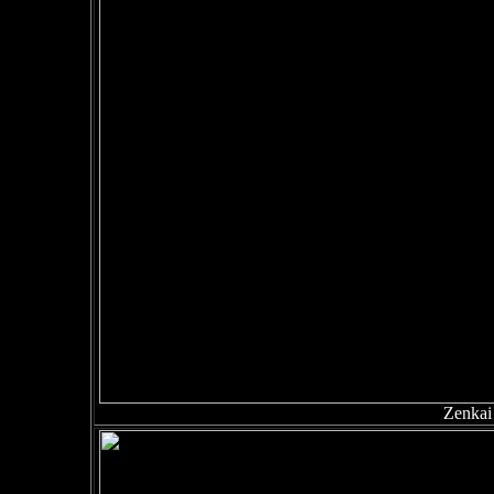
Zenkai 